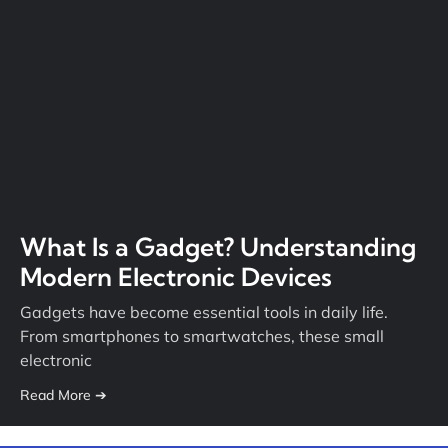
What Is a Gadget? Understanding
Modern Electronic Devices
Gadgets have become essential tools in daily life.
From smartphones to smartwatches, these small
electronic
Read More ➔