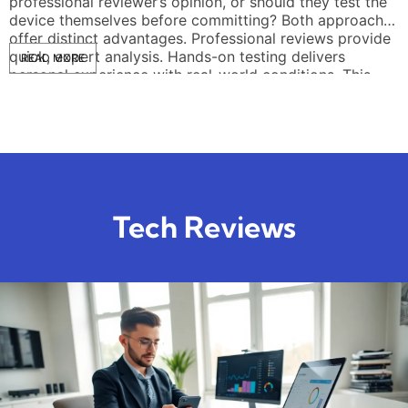
professional reviewer’s opinion, or should they test the
device themselves before committing? Both approaches
offer distinct advantages. Professional reviews provide
quick, expert analysis. Hands-on testing delivers
READ MORE
personal experience with real-world conditions. This
article breaks down each method, highlights […]
Tech Reviews