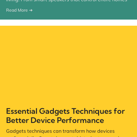
Read More ➔
Essential Gadgets Techniques for
Better Device Performance
Gadgets techniques can transform how devices