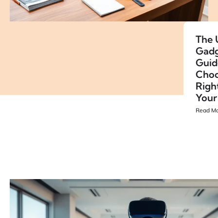
The 
Gadg
Guid
Choo
Righ
Your
Read Mo