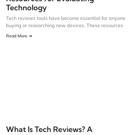
Technology
Tech reviews tools have become essential for anyone
buying or researching new devices. These resources
Read More ➔
What Is Tech Reviews? A