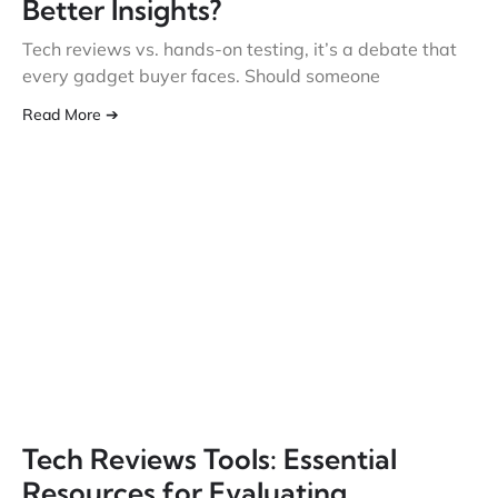
Better Insights?
Tech reviews vs. hands-on testing, it’s a debate that
every gadget buyer faces. Should someone
Read More ➔
Tech Reviews Tools: Essential
Resources for Evaluating