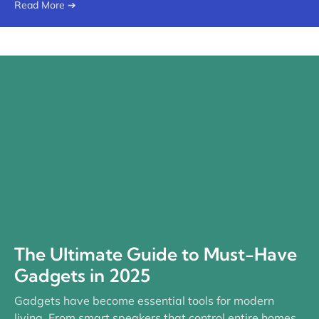
Read More ➔
The Ultimate Guide to Must-Have
Gadgets in 2025
Gadgets have become essential tools for modern
living. From smart speakers that control entire homes