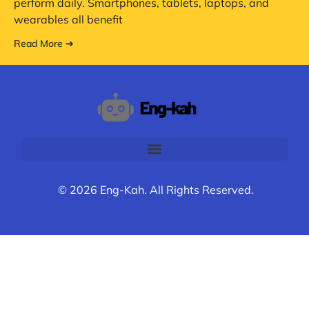
perform daily. Smartphones, tablets, laptops, and
wearables all benefit
Read More ➔
© 2026 Eng-Kah. All Rights Reserved.