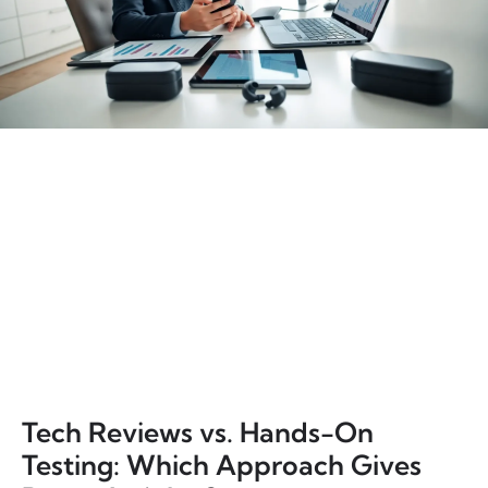
Tech Reviews vs. Hands-On
Testing: Which Approach Gives