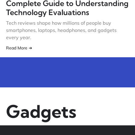
Complete Guide to Understanding
Technology Evaluations
Tech reviews shape how millions of people buy
smartphones, laptops, headphones, and gadgets
every year.
Read More ➔
Gadgets