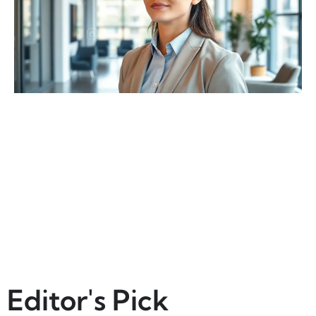
Editor's Pick