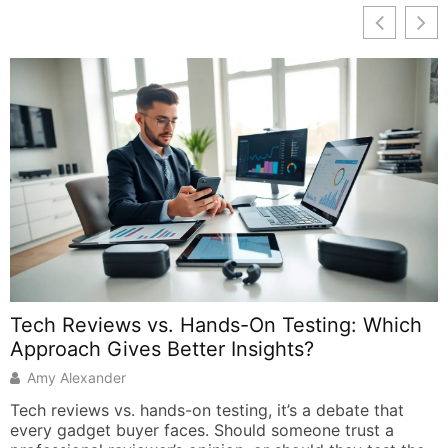
t
A
s
s
s
a
p
d
Tech Reviews vs. Hands-On Testing: Which
r
Approach Gives Better Insights?
Amy Alexander
Tech reviews vs. hands-on testing, it’s a debate that
every gadget buyer faces. Should someone trust a