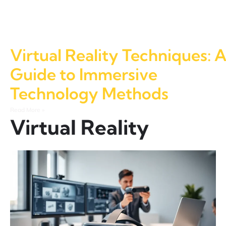
Virtual Reality Techniques: 
Guide to Immersive
Technology Methods
Read More »
Virtual Reality