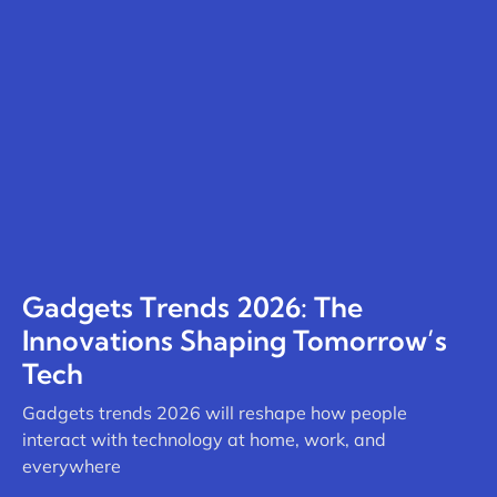
Gadgets Trends 2026: The
Innovations Shaping Tomorrow’s
Tech
Gadgets trends 2026 will reshape how people
interact with technology at home, work, and
everywhere